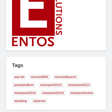
Tags
asp.net
microsoft365
microsoftsearch
powerplatform
sharepoint2010
sharepoint2013
sharepoint2016
sharepoint2019
sharepointonline
speaking
sqlserver