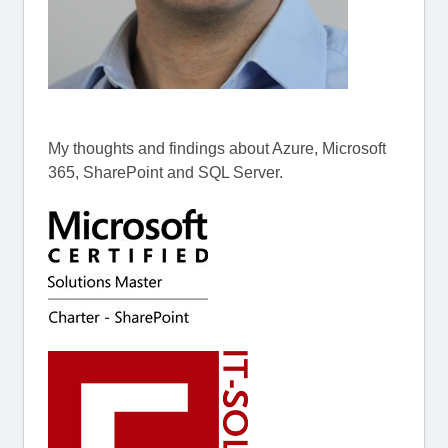
My thoughts and findings about Azure, Microsoft
365, SharePoint and SQL Server.