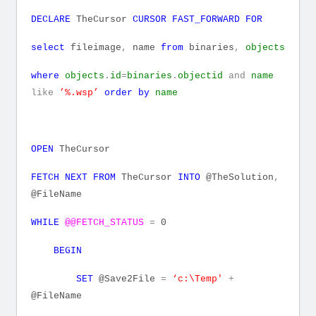
DECLARE
TheCursor
CURSOR
FAST_FORWARD
FOR
select
fileimage
,
name
from
binaries
,
objects
where
objects
.
id
=
binaries
.
objectid
and
name
like
’%.wsp’
order
by
name
OPEN
TheCursor
FETCH
NEXT
FROM
TheCursor
INTO
@TheSolution
,
@FileName
WHILE
@@FETCH_STATUS
=
0
BEGIN
SET
@Save2File
=
‘c:\Temp'
+
@FileName