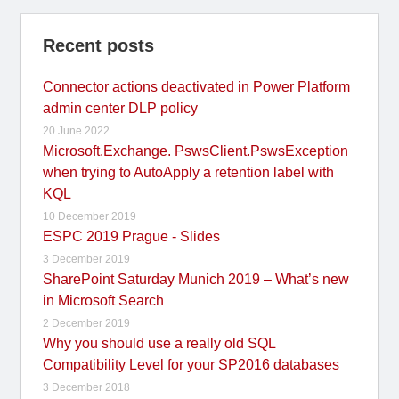
Recent posts
Connector actions deactivated in Power Platform
admin center DLP policy
20 June 2022
Microsoft.Exchange. PswsClient.PswsException
when trying to AutoApply a retention label with
KQL
10 December 2019
ESPC 2019 Prague - Slides
3 December 2019
SharePoint Saturday Munich 2019 – What’s new
in Microsoft Search
2 December 2019
Why you should use a really old SQL
Compatibility Level for your SP2016 databases
3 December 2018