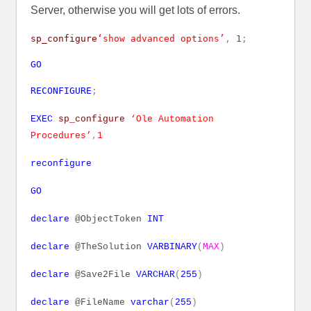
Server, otherwise you will get lots of errors.
sp_configure
‘show advanced options’
,
1
;
GO
RECONFIGURE
;
EXEC
sp_configure
‘Ole Automation
Procedures’
,
1
reconfigure
GO
declare
@ObjectToken
INT
declare
@TheSolution
VARBINARY
(
MAX
)
declare
@Save2File
VARCHAR
(
255
)
declare
@FileName
varchar
(
255
)