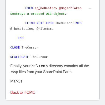
EXEC
sp_OADestroy
@ObjectToken
–
Destroys a created OLE object.
FETCH
NEXT
FROM
TheCursor
INTO
@TheSolution
,
@FileName
END
CLOSE
TheCursor
DEALLOCATE
TheCursor
Finally, your
directory contains all the
c:\temp
.wsp files from your SharePoint Farm.
Markus
Back to HOME