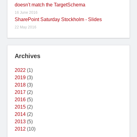
doesn't match the TargetSchema
16 June 2016
SharePoint Saturday Stockholm - Slides
22 May 2016
Archives
2022
(1)
2019
(3)
2018
(3)
2017
(2)
2016
(5)
2015
(2)
2014
(2)
2013
(5)
2012
(10)