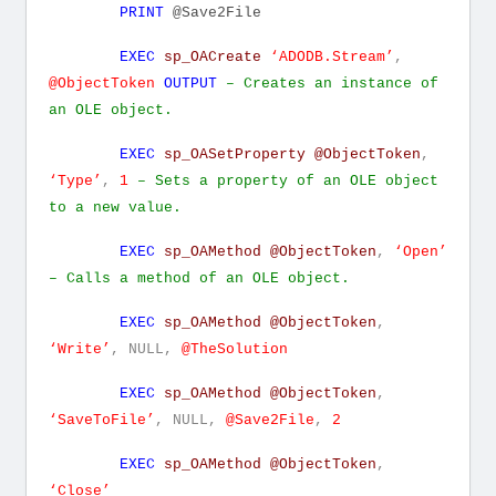
PRINT
@Save2File
EXEC
sp_OACreate
‘ADODB.Stream’
,
@ObjectToken
OUTPUT
– Creates an instance of
an OLE object.
EXEC
sp_OASetProperty
@ObjectToken
,
‘Type’
,
1
– Sets a property of an OLE object
to a new value.
EXEC
sp_OAMethod
@ObjectToken
,
‘Open’
– Calls a method of an OLE object.
EXEC
sp_OAMethod
@ObjectToken
,
‘Write’
,
NULL,
@TheSolution
EXEC
sp_OAMethod
@ObjectToken
,
‘SaveToFile’
,
NULL,
@Save2File
,
2
EXEC
sp_OAMethod
@ObjectToken
,
‘Close’