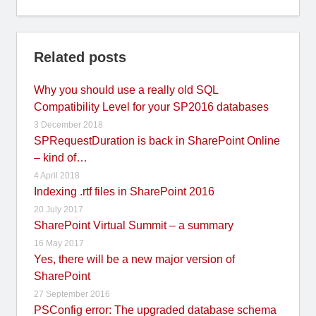
Related posts
Why you should use a really old SQL
Compatibility Level for your SP2016 databases
3 December 2018
SPRequestDuration is back in SharePoint Online
– kind of…
4 April 2018
Indexing .rtf files in SharePoint 2016
20 July 2017
SharePoint Virtual Summit – a summary
16 May 2017
Yes, there will be a new major version of
SharePoint
27 September 2016
PSConfig error: The upgraded database schema