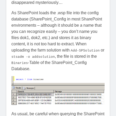
disappeared mysteriously…
As SharePoint loads the .wsp file into the config
database (SharePoint_Config in most SharePoint
environments – although it should be a name that
you can recognize easily – you don’t name you
files dok1, dok2, etc.) and stores it as binary
content, it is not too hard to extract. When
uploading the farm solution with
or
Add-SPSolution
, the file is stored in the
stsadm -o addsolution
-Table of the SharePoint_Config
Binaries
Database.
As usual, be careful when querying the SharePoint