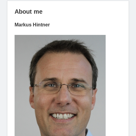
About me
Markus Hintner