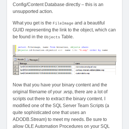
Config/Content Database directly – this is an
unsupported action.
What you get is the
and a beautiful
FileImage
GUID representing the link to the object, which can
be found in the
Table.
Objects
Now that you have your binary content and the
original filename of your .wsp, there are a lot of
scripts out there to extract the binary content. I
modified one of the SQL Server Team Scripts (a
quite sophisticated one that uses an
ADODB.Stream) to meet my needs. Be sure to
allow OLE Automation Procedures on your SQL