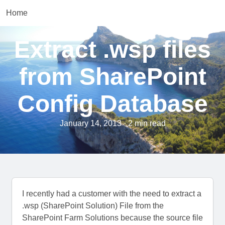
Home
Extract .wsp files
from SharePoint
Config Database
January 14, 2013 · 2 min read
I recently had a customer with the need to extract a
.wsp (SharePoint Solution) File from the
SharePoint Farm Solutions because the source file