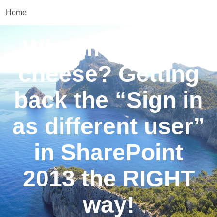
Home
Who moved my
cheese? Getting
back the “Sign in
as different user”
in SharePoint
2013 the RIGHT
way!