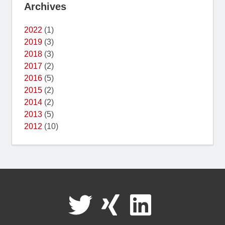
Archives
2022
(1)
2019
(3)
2018
(3)
2017
(2)
2016
(5)
2015
(2)
2014
(2)
2013
(5)
2012
(10)