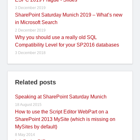
3 December 2019
SharePoint Saturday Munich 2019 – What’s new
in Microsoft Search
2 December 2019
Why you should use a really old SQL
Compatibility Level for your SP2016 databases
3 December 2018
Related posts
Speaking at SharePoint Saturday Munich
18 August 2015
How to use the Script Editor WebPart on a
SharePoint 2013 MySite (which is missing on
MySites by default)
8 May 2014