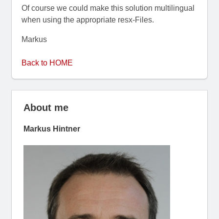
Of course we could make this solution multilingual
when using the appropriate resx-Files.
Markus
Back to HOME
About me
Markus Hintner