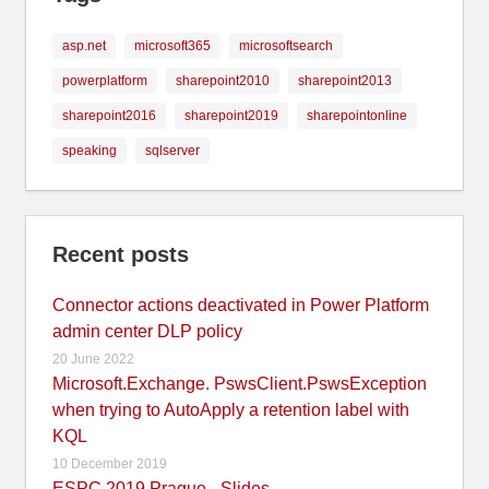
asp.net
microsoft365
microsoftsearch
powerplatform
sharepoint2010
sharepoint2013
sharepoint2016
sharepoint2019
sharepointonline
speaking
sqlserver
Recent posts
Connector actions deactivated in Power Platform
admin center DLP policy
20 June 2022
Microsoft.Exchange. PswsClient.PswsException
when trying to AutoApply a retention label with
KQL
10 December 2019
ESPC 2019 Prague - Slides