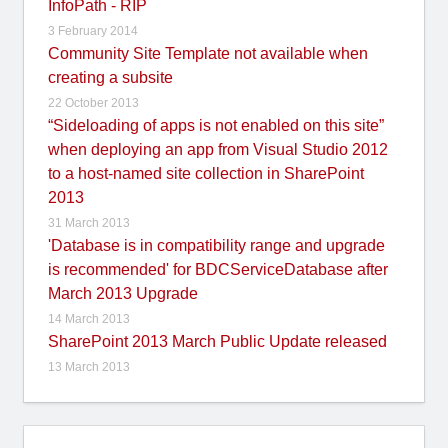
InfoPath - RIP
3 February 2014
Community Site Template not available when
creating a subsite
22 October 2013
“Sideloading of apps is not enabled on this site”
when deploying an app from Visual Studio 2012
to a host-named site collection in SharePoint
2013
31 March 2013
'Database is in compatibility range and upgrade
is recommended' for BDCServiceDatabase after
March 2013 Upgrade
14 March 2013
SharePoint 2013 March Public Update released
13 March 2013