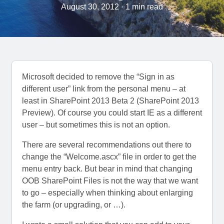
August 30, 2012 · 1 min read
Microsoft decided to remove the “Sign in as
different user” link from the personal menu – at
least in SharePoint 2013 Beta 2 (SharePoint 2013
Preview). Of course you could start IE as a different
user – but sometimes this is not an option.
There are several recommendations out there to
change the “Welcome.ascx” file in order to get the
menu entry back. But bear in mind that changing
OOB SharePoint Files is not the way that we want
to go – especially when thinking about enlarging
the farm (or upgrading, or …).