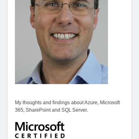
My thoughts and findings about Azure, Microsoft
365, SharePoint and SQL Server.