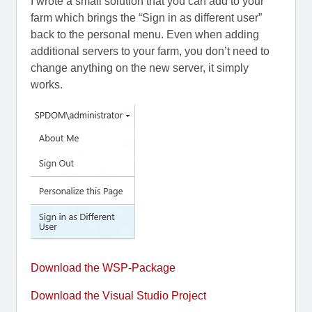
I wrote a small solution that you can add to your
farm which brings the “Sign in as different user”
back to the personal menu. Even when adding
additional servers to your farm, you don’t need to
change anything on the new server, it simply
works.
Download the WSP-Package
Download the Visual Studio Project